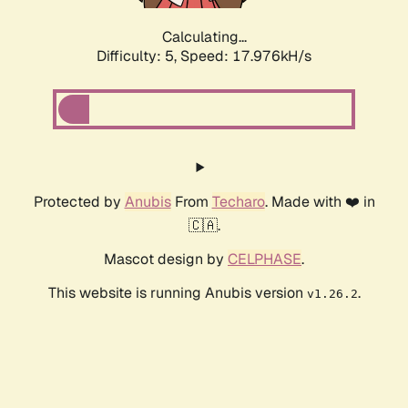
Calculating...
Difficulty: 5,
Speed: 18.587kH/s
Protected by
Anubis
From
Techaro
. Made with ❤️ in
🇨🇦.
Mascot design by
CELPHASE
.
This website is running Anubis version
.
v1.26.2