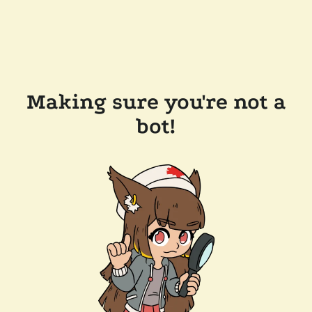
Making sure you're not a
bot!