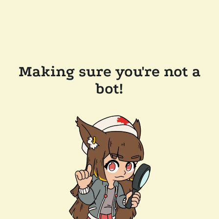
Making sure you're not a
bot!