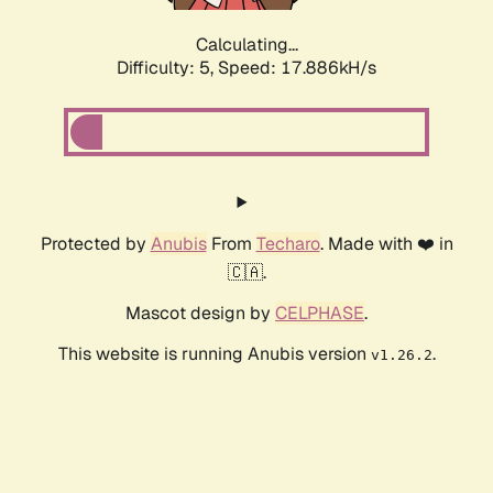
Calculating...
Difficulty: 5,
Speed: 17.886kH/s
Protected by
Anubis
From
Techaro
. Made with ❤️ in
🇨🇦.
Mascot design by
CELPHASE
.
This website is running Anubis version
.
v1.26.2