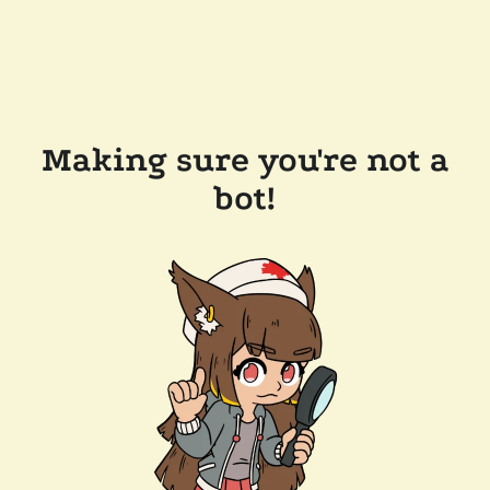
Making sure you're not a
bot!