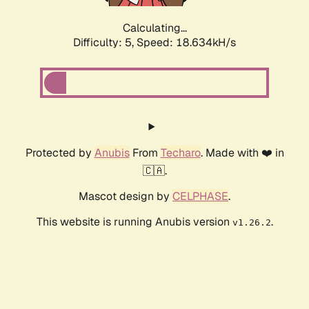
Calculating...
Difficulty: 5,
Speed: 18.634kH/s
Protected by
Anubis
From
Techaro
. Made with ❤️ in
🇨🇦.
Mascot design by
CELPHASE
.
This website is running Anubis version
.
v1.26.2