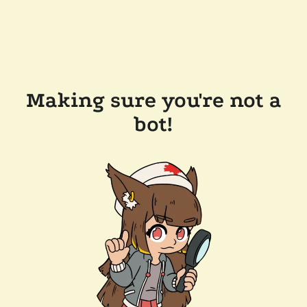
Making sure you're not a
bot!