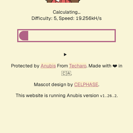
Calculating...
Difficulty: 5,
Speed: 19.256kH/s
Protected by
Anubis
From
Techaro
. Made with ❤️ in
🇨🇦.
Mascot design by
CELPHASE
.
This website is running Anubis version
.
v1.26.2