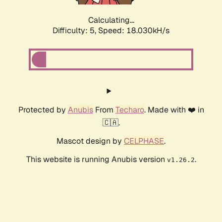
Calculating...
Difficulty: 5,
Speed: 18.030kH/s
Protected by
Anubis
From
Techaro
. Made with ❤️ in
🇨🇦.
Mascot design by
CELPHASE
.
This website is running Anubis version
.
v1.26.2