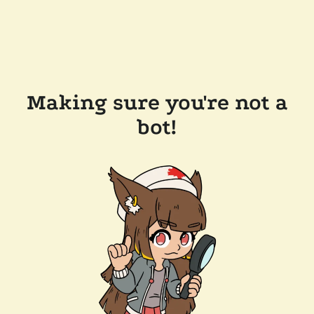
Making sure you're not a
bot!