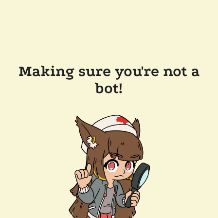
Making sure you're not a
bot!