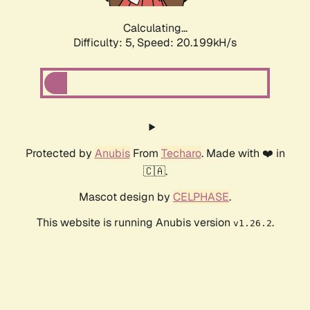
Calculating...
Difficulty: 5,
Speed: 20.199kH/s
Protected by
Anubis
From
Techaro
. Made with ❤️ in
🇨🇦.
Mascot design by
CELPHASE
.
This website is running Anubis version
.
v1.26.2