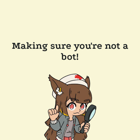
Making sure you're not a
bot!