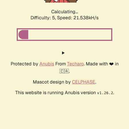
Calculating...
Difficulty: 5,
Speed: 21.538kH/s
Protected by
Anubis
From
Techaro
. Made with ❤️ in
🇨🇦.
Mascot design by
CELPHASE
.
This website is running Anubis version
.
v1.26.2