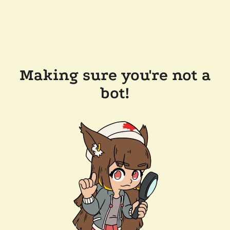
Making sure you're not a
bot!