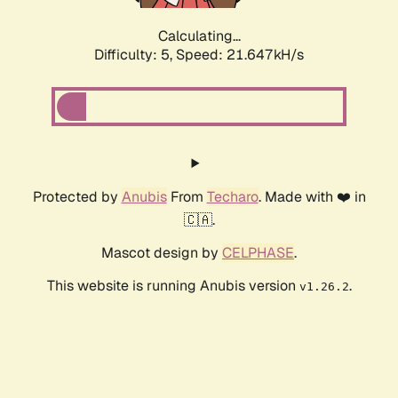
Calculating...
Difficulty: 5,
Speed: 21.647kH/s
Protected by
Anubis
From
Techaro
. Made with ❤️ in
🇨🇦.
Mascot design by
CELPHASE
.
This website is running Anubis version
.
v1.26.2