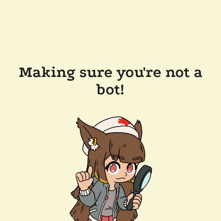
Making sure you're not a
bot!