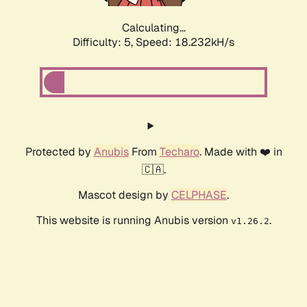
Calculating...
Difficulty: 5,
Speed: 18.232kH/s
Protected by
Anubis
From
Techaro
. Made with ❤️ in
🇨🇦.
Mascot design by
CELPHASE
.
This website is running Anubis version
.
v1.26.2