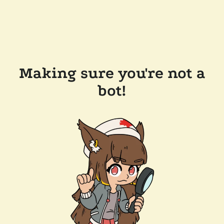
Making sure you're not a
bot!