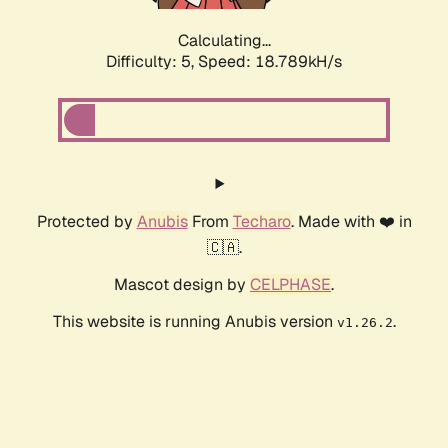
Calculating...
Difficulty: 5,
Speed: 18.789kH/s
Protected by
Anubis
From
Techaro
. Made with ❤️ in
🇨🇦.
Mascot design by
CELPHASE
.
This website is running Anubis version
.
v1.26.2