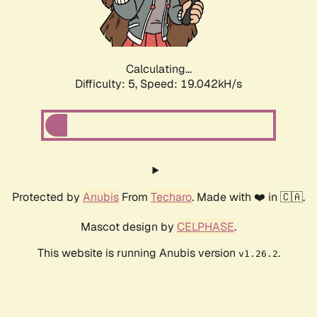
Calculating...
Difficulty: 5,
Speed: 19.042kH/s
Protected by
Anubis
From
Techaro
. Made with ❤️ in 🇨🇦.
Mascot design by
CELPHASE
.
This website is running Anubis version
.
v1.26.2