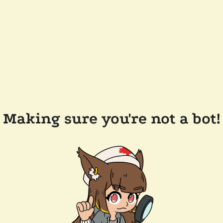
Making sure you're not a bot!