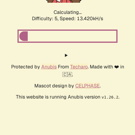
Calculating...
Difficulty: 5,
Speed: 15.772kH/s
Protected by
Anubis
From
Techaro
. Made with ❤️ in
🇨🇦.
Mascot design by
CELPHASE
.
This website is running Anubis version
.
v1.26.2