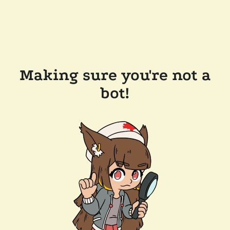
Making sure you're not a
bot!