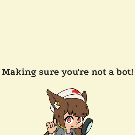
Making sure you're not a bot!