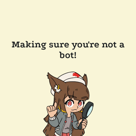
Making sure you're not a
bot!