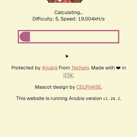
Calculating...
Difficulty: 5,
Speed: 19.004kH/s
Protected by
Anubis
From
Techaro
. Made with ❤️ in
🇨🇦.
Mascot design by
CELPHASE
.
This website is running Anubis version
.
v1.26.2