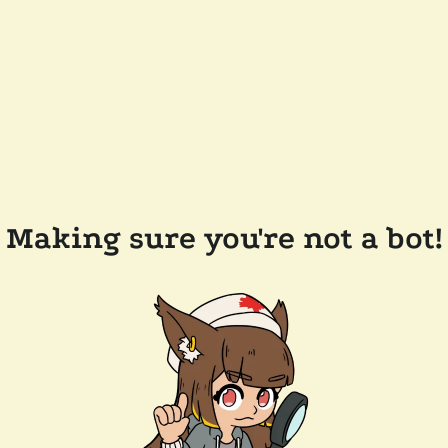
Making sure you're not a bot!