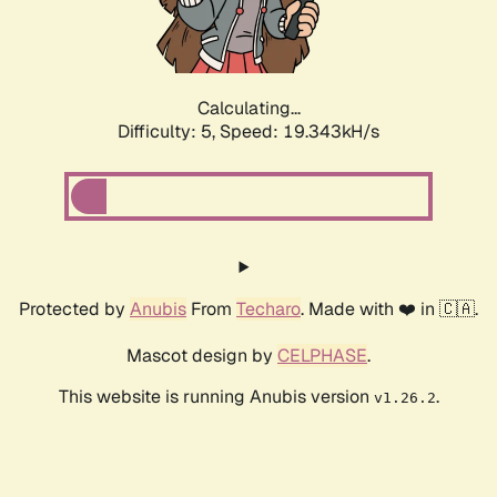
Calculating...
Difficulty: 5,
Speed: 19.343kH/s
Protected by
Anubis
From
Techaro
. Made with ❤️ in 🇨🇦.
Mascot design by
CELPHASE
.
This website is running Anubis version
.
v1.26.2