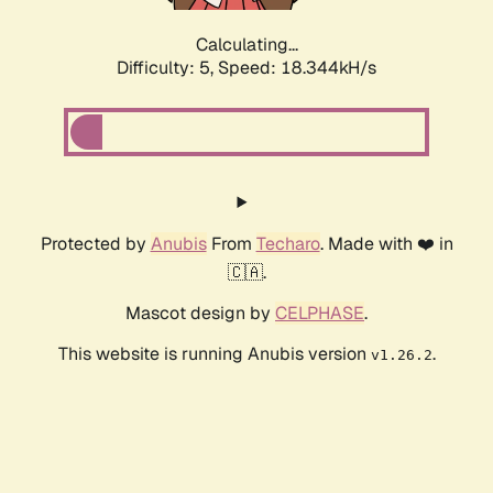
Calculating...
Difficulty: 5,
Speed: 18.344kH/s
Protected by
Anubis
From
Techaro
. Made with ❤️ in
🇨🇦.
Mascot design by
CELPHASE
.
This website is running Anubis version
.
v1.26.2