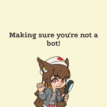
Making sure you're not a
bot!