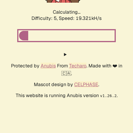
Calculating...
Difficulty: 5,
Speed: 19.321kH/s
Protected by
Anubis
From
Techaro
. Made with ❤️ in
🇨🇦.
Mascot design by
CELPHASE
.
This website is running Anubis version
.
v1.26.2