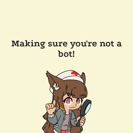
Making sure you're not a
bot!