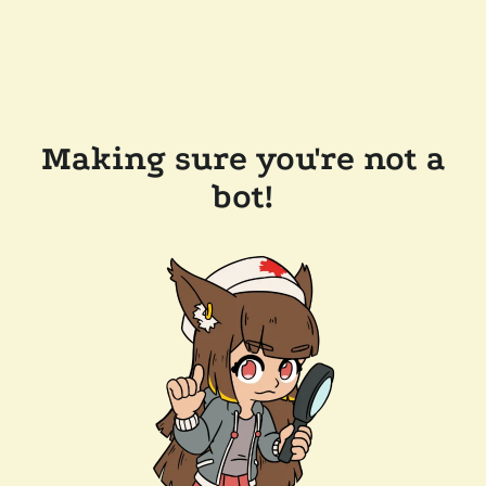
Making sure you're not a
bot!