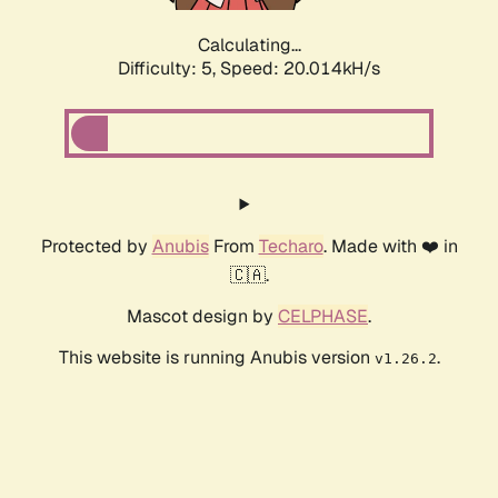
Calculating...
Difficulty: 5,
Speed: 20.014kH/s
Protected by
Anubis
From
Techaro
. Made with ❤️ in
🇨🇦.
Mascot design by
CELPHASE
.
This website is running Anubis version
.
v1.26.2