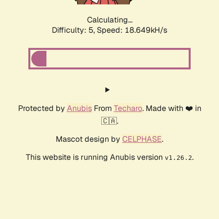
Calculating...
Difficulty: 5,
Speed: 18.649kH/s
Protected by
Anubis
From
Techaro
. Made with ❤️ in
🇨🇦.
Mascot design by
CELPHASE
.
This website is running Anubis version
.
v1.26.2