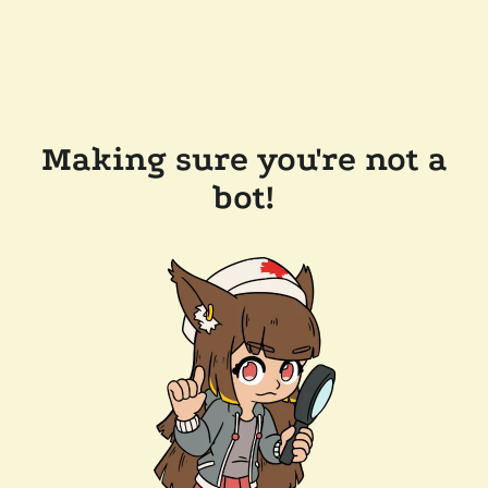
Making sure you're not a
bot!