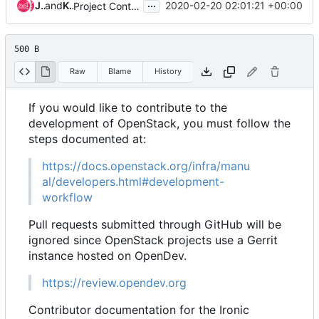
...
Julia Kreger
and
Kaifeng Wang
2020-02-20 02:01:21 +00:00
Project Contributing updates for Goal
500 B
Raw
Blame
History
If you would like to contribute to the
development of OpenStack, you must follow the
steps documented at:
https://docs.openstack.org/infra/manu
al/developers.html#development-
workflow
Pull requests submitted through GitHub will be
ignored since OpenStack projects use a Gerrit
instance hosted on OpenDev.
https://review.opendev.org
Contributor documentation for the Ironic