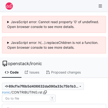
JavaScript error: Cannot read property '0' of undefined.
Open browser console to see more details.
JavaScript error: h(...).replaceChildren is not a function.
Open browser console to see more details.
openstack
/
ironic
Code
Issues
Proposed changes
89cf1e7f6b5d406632da090a33c75b1b32571a21
ironic
/
CONTRIBUTING.rst
T