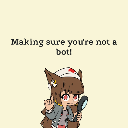
Making sure you're not a
bot!