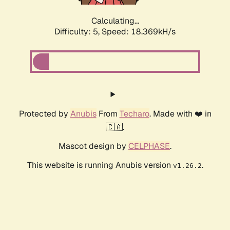
Calculating...
Difficulty: 5,
Speed: 18.369kH/s
Protected by
Anubis
From
Techaro
. Made with ❤️ in
🇨🇦.
Mascot design by
CELPHASE
.
This website is running Anubis version
.
v1.26.2