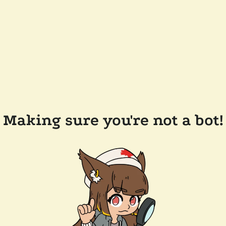
Making sure you're not a bot!