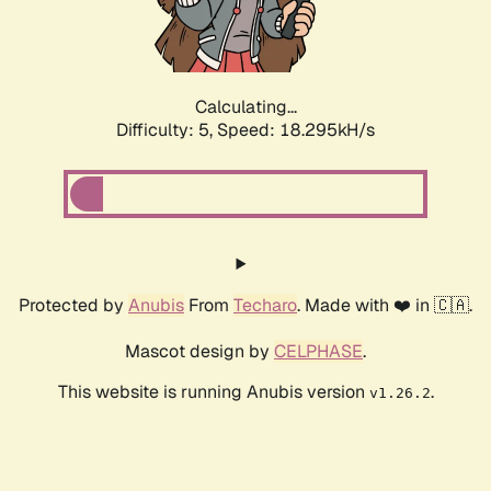
Calculating...
Difficulty: 5,
Speed: 18.295kH/s
Protected by
Anubis
From
Techaro
. Made with ❤️ in 🇨🇦.
Mascot design by
CELPHASE
.
This website is running Anubis version
.
v1.26.2