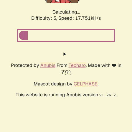
Calculating...
Difficulty: 5,
Speed: 17.751kH/s
Protected by
Anubis
From
Techaro
. Made with ❤️ in
🇨🇦.
Mascot design by
CELPHASE
.
This website is running Anubis version
.
v1.26.2