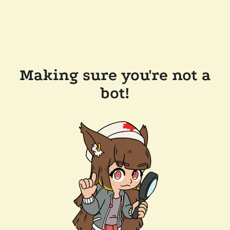
Making sure you're not a
bot!