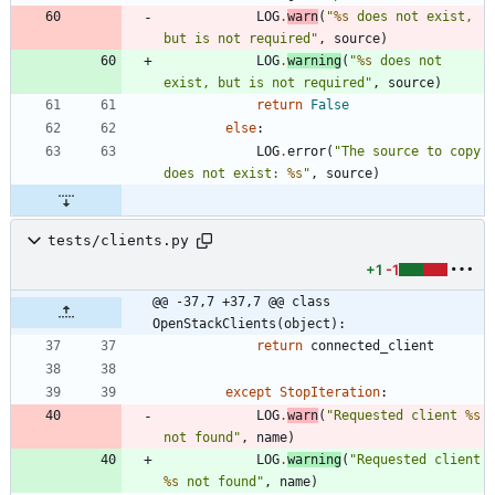
LOG
.
warn
(
"
%s
 does not exist, 
but is not required
"
,
source
)
LOG
.
warning
(
"
%s
 does not 
exist, but is not required
"
,
source
)
return
False
else
:
LOG
.
error
(
"
The source to copy 
does not exist: 
%s
"
,
source
)
tests/clients.py
+1
-1
@@ -37,7 +37,7 @@ class 
OpenStackClients(object):
return
connected_client
except
StopIteration
:
LOG
.
warn
(
"
Requested client 
%s
not found
"
,
name
)
LOG
.
warning
(
"
Requested client 
%s
 not found
"
,
name
)