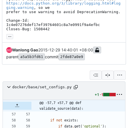
https://docs.python.org/3/library/logging.html#log
ging.warning
, so we

prefer to use warning to avoid DeprecationWarning.

Change-Id: 
Ic4e07276def17ef39764601c8a7e0991f9a4efbc

Closes-Bug: 1508442
...
Wanlong Gao
2015-12-29 14:40:01 +08:00
parent
commit
a5a5b3fd61
2fde87a0e9
docker/base/set_configs.py
+1
-1
@@ -57,7 +57,7 @@ def 
validate_source(data):
if
not
exists
:
if
data
.
get
(
'
optional
'
)
: