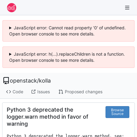
JavaScript error: Cannot read property '0' of undefined.
Open browser console to see more details.
JavaScript error: h(...).replaceChildren is not a function.
Open browser console to see more details.
openstack
/
kolla
Code
Issues
Proposed changes
Python 3 deprecated the
Browse
Source
logger.warn method in favor of
warning