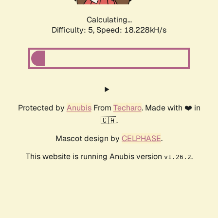
Calculating...
Difficulty: 5,
Speed: 18.228kH/s
Protected by
Anubis
From
Techaro
. Made with ❤️ in
🇨🇦.
Mascot design by
CELPHASE
.
This website is running Anubis version
.
v1.26.2