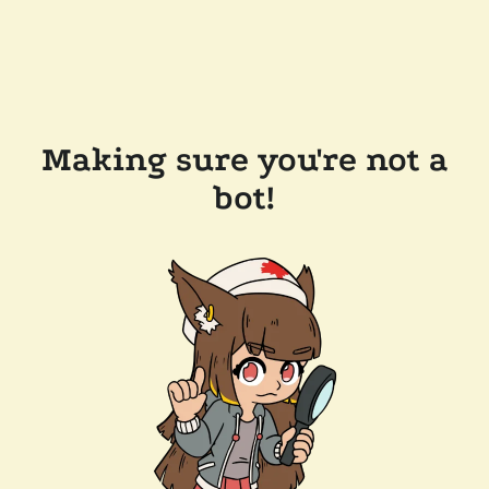
Making sure you're not a
bot!