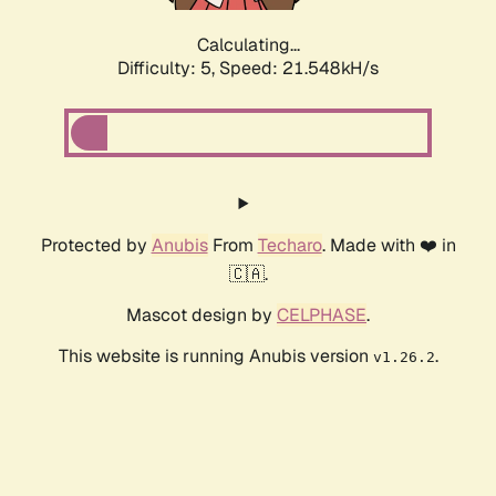
Calculating...
Difficulty: 5,
Speed: 23.019kH/s
Protected by
Anubis
From
Techaro
. Made with ❤️ in
🇨🇦.
Mascot design by
CELPHASE
.
This website is running Anubis version
.
v1.26.2