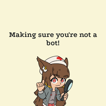
Making sure you're not a
bot!