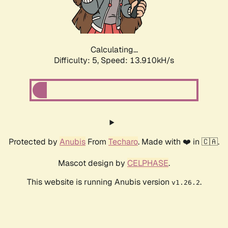
Calculating...
Difficulty: 5,
Speed: 16.380kH/s
Protected by
Anubis
From
Techaro
. Made with ❤️ in 🇨🇦.
Mascot design by
CELPHASE
.
This website is running Anubis version
.
v1.26.2