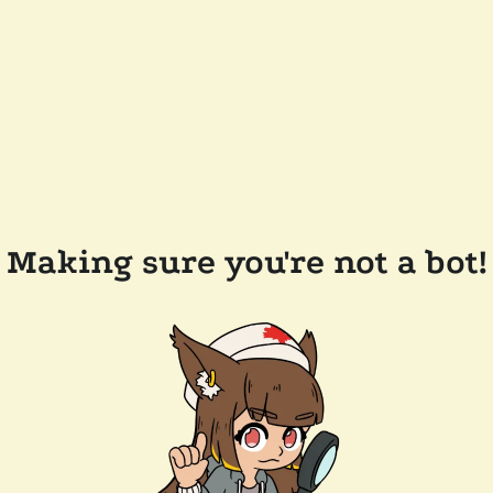
Making sure you're not a bot!