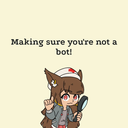
Making sure you're not a
bot!