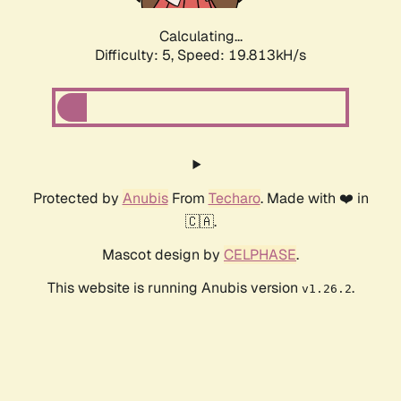
Calculating...
Difficulty: 5,
Speed: 19.813kH/s
Protected by
Anubis
From
Techaro
. Made with ❤️ in
🇨🇦.
Mascot design by
CELPHASE
.
This website is running Anubis version
.
v1.26.2