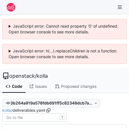
JavaScript error: Cannot read property '0' of undefined.
Open browser console to see more details.
JavaScript error: h(...).replaceChildren is not a function.
Open browser console to see more details.
openstack
/
kolla
Code
Issues
Proposed changes
3b264a919a578fdb691ff5c82349dcb7ac30d570
kolla
/
deliverables.yaml
T