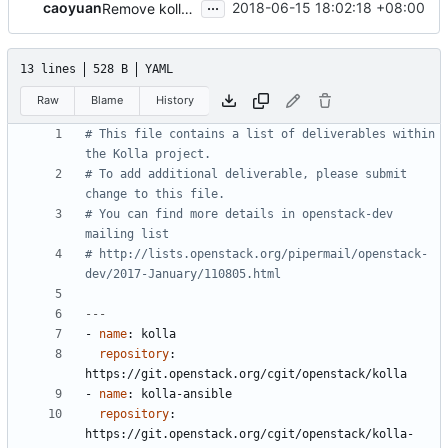
...
caoyuan
2018-06-15 18:02:18 +08:00
Remove kolla-k8s from kolla
13 lines
528 B
YAML
Raw
Blame
History
# This file contains a list of deliverables within 
the Kolla project.
# To add additional deliverable, please submit 
change to this file.
# You can find more details in openstack-dev 
mailing list
# http://lists.openstack.org/pipermail/openstack-
dev/2017-January/110805.html
---
- 
name
:
kolla
repository
:
https://git.openstack.org/cgit/openstack/kolla
- 
name
:
kolla-ansible
repository
:
https://git.openstack.org/cgit/openstack/kolla-