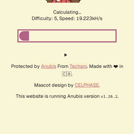
Calculating...
Difficulty: 5,
Speed: 19.223kH/s
Protected by
Anubis
From
Techaro
. Made with ❤️ in
🇨🇦.
Mascot design by
CELPHASE
.
This website is running Anubis version
.
v1.26.2