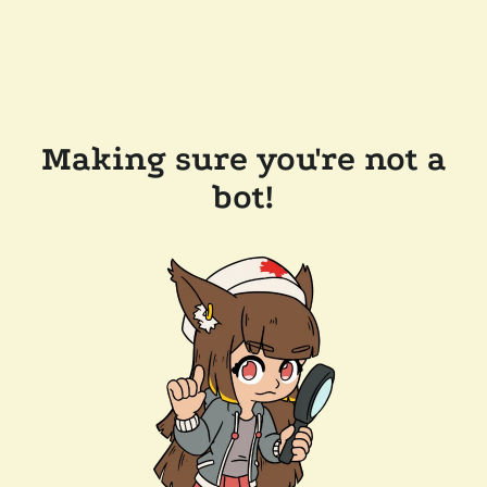
Making sure you're not a
bot!