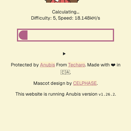
Calculating...
Difficulty: 5,
Speed: 18.148kH/s
Protected by
Anubis
From
Techaro
. Made with ❤️ in
🇨🇦.
Mascot design by
CELPHASE
.
This website is running Anubis version
.
v1.26.2