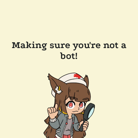
Making sure you're not a
bot!