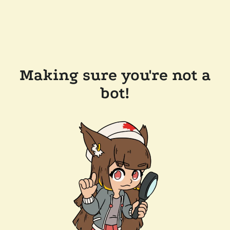
Making sure you're not a
bot!