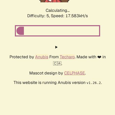
Calculating...
Difficulty: 5,
Speed: 17.583kH/s
Protected by
Anubis
From
Techaro
. Made with ❤️ in
🇨🇦.
Mascot design by
CELPHASE
.
This website is running Anubis version
.
v1.26.2