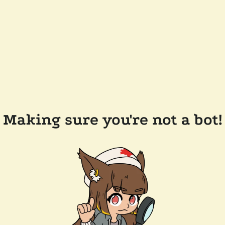
Making sure you're not a bot!