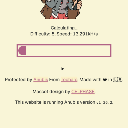
Calculating...
Difficulty: 5,
Speed: 15.515kH/s
Protected by
Anubis
From
Techaro
. Made with ❤️ in 🇨🇦.
Mascot design by
CELPHASE
.
This website is running Anubis version
.
v1.26.2