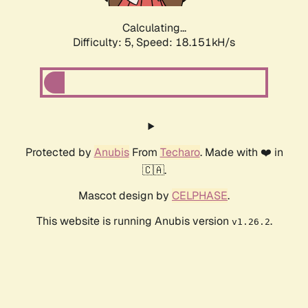
Calculating...
Difficulty: 5,
Speed: 18.151kH/s
Protected by
Anubis
From
Techaro
. Made with ❤️ in
🇨🇦.
Mascot design by
CELPHASE
.
This website is running Anubis version
.
v1.26.2