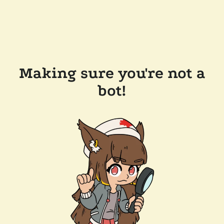
Making sure you're not a
bot!