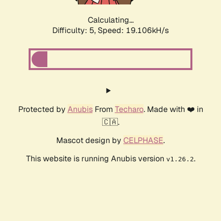
Calculating...
Difficulty: 5,
Speed: 19.106kH/s
Protected by
Anubis
From
Techaro
. Made with ❤️ in
🇨🇦.
Mascot design by
CELPHASE
.
This website is running Anubis version
.
v1.26.2