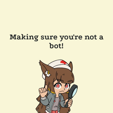
Making sure you're not a
bot!