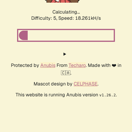
Calculating...
Difficulty: 5,
Speed: 18.261kH/s
Protected by
Anubis
From
Techaro
. Made with ❤️ in
🇨🇦.
Mascot design by
CELPHASE
.
This website is running Anubis version
.
v1.26.2