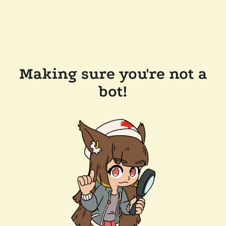
Making sure you're not a
bot!