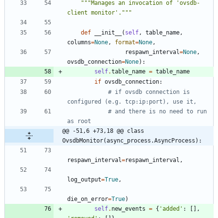
"""
Manages an invocation of 
'
ovsdb-
client monitor
'
.
"""
def
__init__
(
self
,
table_name
,
columns
=
None
,
format
=
None
,
respawn_interval
=
None
,
ovsdb_connection
=
None
)
:
self
.
table_name
=
table_name
if
ovsdb_connection
:
# if ovsdb connection is 
configured (e.g. tcp:ip:port), use it,
# and there is no need to run 
as root
@@ -51,6 +73,18 @@ class 
OvsdbMonitor(async_process.AsyncProcess):
respawn_interval
=
respawn_interval
,
log_output
=
True
,
die_on_error
=
True
)
self
.
new_events
=
{
'
added
'
:
[
]
,