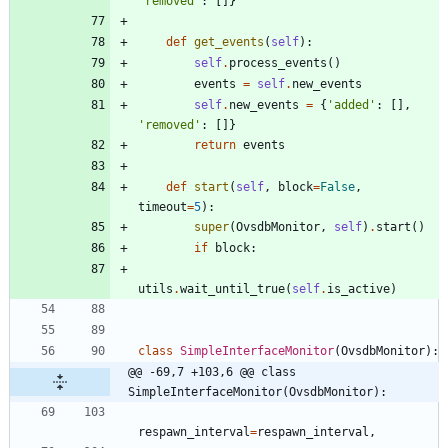
'
removed
'
:
[
]
}
def
get_events
(
self
)
:
self
.
process_events
(
)
events
=
self
.
new_events
self
.
new_events
=
{
'
added
'
:
[
]
,
'
removed
'
:
[
]
}
return
events
def
start
(
self
,
block
=
False
,
timeout
=
5
)
:
super
(
OvsdbMonitor
,
self
)
.
start
(
)
if
block
:
utils
.
wait_until_true
(
self
.
is_active
)
class
SimpleInterfaceMonitor
(
OvsdbMonitor
)
:
@@ -69,7 +103,6 @@ class 
SimpleInterfaceMonitor(OvsdbMonitor):
respawn_interval
=
respawn_interval
,