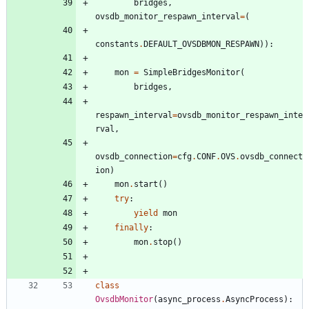
bridges
,
ovsdb_monitor_respawn_interval
=
(
constants
.
DEFAULT_OVSDBMON_RESPAWN
)
)
:
mon
=
SimpleBridgesMonitor
(
bridges
,
respawn_interval
=
ovsdb_monitor_respawn_inte
rval
,
ovsdb_connection
=
cfg
.
CONF
.
OVS
.
ovsdb_connect
ion
)
mon
.
start
(
)
try
:
yield
mon
finally
:
mon
.
stop
(
)
class
OvsdbMonitor
(
async_process
.
AsyncProcess
)
: