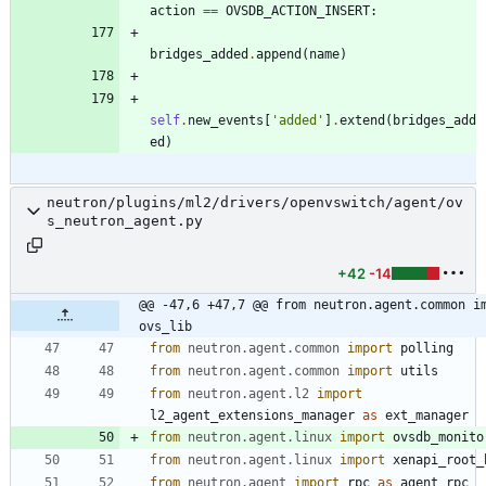
action
==
OVSDB_ACTION_INSERT
:
bridges_added
.
append
(
name
)
self
.
new_events
[
'
added
'
]
.
extend
(
bridges_add
ed
)
neutron/plugins/ml2/drivers/openvswitch/agent/ov
s_neutron_agent.py
+42
-14
@@ -47,6 +47,7 @@ from neutron.agent.common im
ovs_lib
from
neutron
.
agent
.
common
import
polling
from
neutron
.
agent
.
common
import
utils
from
neutron
.
agent
.
l2
import
l2_agent_extensions_manager
as
ext_manager
from
neutron
.
agent
.
linux
import
ovsdb_monito
from
neutron
.
agent
.
linux
import
xenapi_root_
from
neutron
.
agent
import
rpc
as
agent_rpc