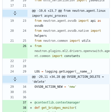
from
oslo_serialization
import
jsonutils
@@ -19,6 +23,7 @@ from neutron.agent.linux 
import async_process
from
neutron
.
agent
.
ovsdb
import
api
as
ovsdb
from
neutron
.
agent
.
ovsdb
.
native
import
helpers
from
neutron
.
common
import
utils
from
neutron
.
plugins
.
ml2
.
drivers
.
openvswitch
.
age
nt
.
common
import
constants
LOG
=
logging
.
getLogger
(
__name__
)
@@ -29,11 +34,28 @@ OVSDB_ACTION_DELETE = 
'delete'
OVSDB_ACTION_NEW
=
'
new
'
@contextlib.contextmanager
def
get_bridges_monitor
(