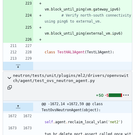
vm
.
block_until_ping
(
vm
.
gateway_ipv6
)
# Verify north-south connectivity 
using ping6 to external_vm.
vm
.
block_until_ping
(
external_vm
.
ipv6
)
class
TestHAL3Agent
(
TestL3Agent
)
:
neutron/tests/unit/plugins/ml2/drivers/openvswit
ch/agent/test_ovs_neutron_agent.py
+50
-5
@@ -1672,14 +1672,59 @@ class 
TestOvsNeutronAgent(object):
self
.
agent
.
reclaim_local_vlan
(
'
net2
'
)
tun_br
.
delete_port
.
assert_called_once_wit