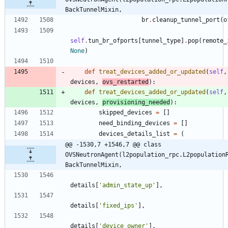
BackTunnelMixin,
br
.
cleanup_tunnel_port
(
o
self
.
tun_br_ofports
[
tunnel_type
]
.
pop
(
remote_
None
)
def
treat_devices_added_or_updated
(
self
,
devices
,
ovs_restarted
)
:
def
treat_devices_added_or_updated
(
self
,
devices
,
provisioning_needed
)
:
skipped_devices
=
[
]
need_binding_devices
=
[
]
devices_details_list
=
(
@@ -1530,7 +1546,7 @@ class 
OVSNeutronAgent(l2population_rpc.L2population
BackTunnelMixin,
details
[
'
admin_state_up
'
]
,
details
[
'
fixed_ips
'
]
,
details
[
'
device_owner
'
]
,