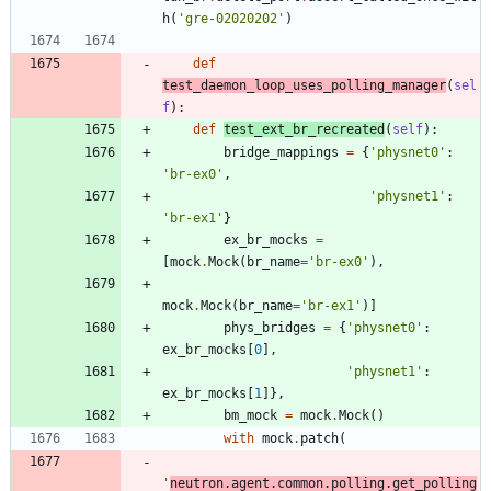
h
(
'
gre-02020202
'
)
def
test_daemon_loop_uses_polling_manager
(
sel
f
)
:
def
test_ext_br_recreated
(
self
)
:
bridge_mappings
=
{
'
physnet0
'
:
'
br-ex0
'
,
'
physnet1
'
:
'
br-ex1
'
}
ex_br_mocks
=
[
mock
.
Mock
(
br_name
=
'
br-ex0
'
)
,
mock
.
Mock
(
br_name
=
'
br-ex1
'
)
]
phys_bridges
=
{
'
physnet0
'
:
ex_br_mocks
[
0
]
,
'
physnet1
'
:
ex_br_mocks
[
1
]
}
,
bm_mock
=
mock
.
Mock
(
)
with
mock
.
patch
(
'
neutron.agent.common.polling.get_polling