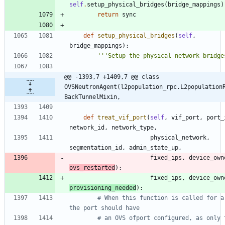
self
.
setup_physical_bridges
(
bridge_mappings
)
return
sync
def
setup_physical_bridges
(
self
,
bridge_mappings
)
:
'''
Setup the physical network bridge
@@ -1393,7 +1409,7 @@ class 
OVSNeutronAgent(l2population_rpc.L2population
BackTunnelMixin,
def
treat_vif_port
(
self
,
vif_port
,
port_
network_id
,
network_type
,
physical_network
,
segmentation_id
,
admin_state_up
,
fixed_ips
,
device_own
ovs_restarted
)
:
fixed_ips
,
device_own
provisioning_needed
)
:
# When this function is called for a 
the port should have
# an OVS ofport configured, as only t