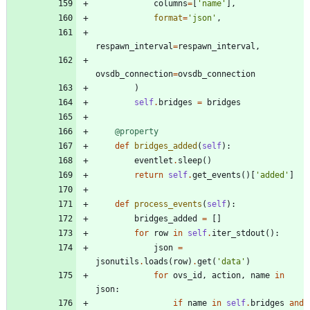
columns
=
[
'
name
'
]
,
format
=
'
json
'
,
respawn_interval
=
respawn_interval
,
ovsdb_connection
=
ovsdb_connection
)
self
.
bridges
=
bridges
@property
def
bridges_added
(
self
)
:
eventlet
.
sleep
(
)
return
self
.
get_events
(
)
[
'
added
'
]
def
process_events
(
self
)
:
bridges_added
=
[
]
for
row
in
self
.
iter_stdout
(
)
:
json
=
jsonutils
.
loads
(
row
)
.
get
(
'
data
'
)
for
ovs_id
,
action
,
name
in
json
:
if
name
in
self
.
bridges
and