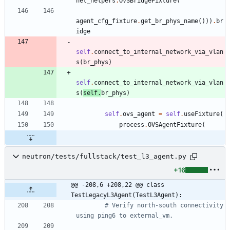
net_helpers
.
OVSBridgeFixture
(
agent_cfg_fixture
.
get_br_phys_name
(
)
)
)
.
br
idge
self
.
connect_to_internal_network_via_vlan
s
(
br_phys
)
self
.
connect_to_internal_network_via_vlan
s
(
self
.
br_phys
)
self
.
ovs_agent
=
self
.
useFixture
(
process
.
OVSAgentFixture
(
neutron/tests/fullstack/test_l3_agent.py
+16
@@ -208,6 +208,22 @@ class 
TestLegacyL3Agent(TestL3Agent):
# Verify north-south connectivity 
using ping6 to external_vm.