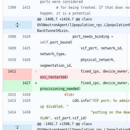
ports were considered
# for being treated. If that does not
happen, it is a potential
@@ -1408,7 +1424,7 @@ class 
OVSNeutronAgent(l2population_rpc.L2population
BackTunnelMixin,
port_needs_binding
=
self
.
port_bound
(
vif_port
,
network_id
,
network_type
,
physical_network
,
segmentation_id
,
fixed_ips
,
device_owner
,
ovs_restarted
)
fixed_ips
,
device_owner
,
provisioning_needed
)
else
:
LOG
.
info
(
"
VIF port: 
%s
 admin
up disabled, 
"
"
putting on the dead
VLAN
"
,
vif_port
.
vif_id
)
@@ -1492,7 +1508,7 @@ class 
OVSNeutronAgent(l2population_rpc.L2population