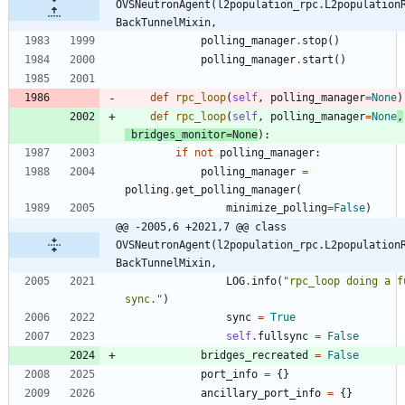
OVSNeutronAgent(l2population_rpc.L2population
BackTunnelMixin,
polling_manager
.
stop
(
)
polling_manager
.
start
(
)
def
rpc_loop
(
self
,
polling_manager
=
None
)
def
rpc_loop
(
self
,
polling_manager
=
None
,
bridges_monitor
=
None
)
:
if
not
polling_manager
:
polling_manager
=
polling
.
get_polling_manager
(
minimize_polling
=
False
)
@@ -2005,6 +2021,7 @@ class 
OVSNeutronAgent(l2population_rpc.L2population
BackTunnelMixin,
LOG
.
info
(
"
rpc_loop doing a fu
sync.
"
)
sync
=
True
self
.
fullsync
=
False
bridges_recreated
=
False
port_info
=
{
}
ancillary_port_info
=
{
}