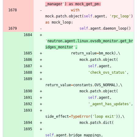
_manager
'
)
as
mock_get_pm
:
with
mock
.
patch
.
object
(
self
.
agent
,
'
rpc_loop
'
)
as
mock_loop
:
self
.
agent
.
daemon_loop
(
)
'
neutron.agent.linux.ovsdb_monitor.get_br
idges_monitor
'
,
return_value
=
bm_mock
)
,
mock
.
patch
.
object
(
self
.
agent
,
'
check_ovs_status
'
,
return_value
=
constants
.
OVS_NORMAL
)
,
mock
.
patch
.
object
(
self
.
agent
,
'
_agent_has_updates
'
,
side_effect
=
TypeError
(
'
loop exit
'
)
)
,
mock
.
patch
.
dict
(
self
.
agent
.
bridge_mappings
,