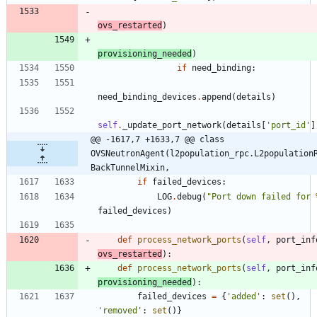
ovs_restarted
)
provisioning_needed
)
if
need_binding
:
need_binding_devices
.
append
(
details
)
self
.
_update_port_network
(
details
[
'
port_id
'
]
@@ -1617,7 +1633,7 @@ class 
OVSNeutronAgent(l2population_rpc.L2population
BackTunnelMixin,
if
failed_devices
:
LOG
.
debug
(
"
Port down failed for 
failed_devices
)
def
process_network_ports
(
self
,
port_inf
ovs_restarted
)
:
def
process_network_ports
(
self
,
port_inf
provisioning_needed
)
:
failed_devices
=
{
'
added
'
:
set
(
)
,
'
removed
'
:
set
(
)
}