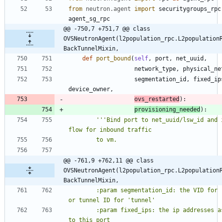
from
neutron
.
agent
import
securitygroups_rpc
agent_sg_rpc
@@ -750,7 +751,7 @@ class 
OVSNeutronAgent(l2population_rpc.L2population
BackTunnelMixin,
def
port_bound
(
self
,
port
,
net_uuid
,
network_type
,
physical_ne
segmentation_id
,
fixed_ip
device_owner
,
ovs_restarted
)
:
provisioning_needed
)
:
'''
Bind port to net_uuid/lsw_id and i
flow for inbound traffic
        to vm.
@@ -761,9 +762,11 @@ class 
OVSNeutronAgent(l2population_rpc.L2population
BackTunnelMixin,
        :param segmentation_id: the VID for 
or tunnel ID for 
'
tunnel
'
        :param fixed_ips: the ip addresses assigned 
to this port