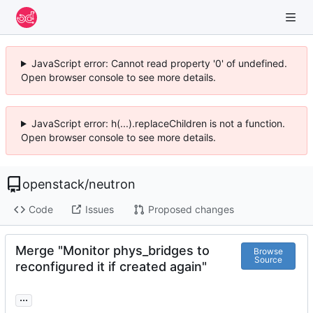
JavaScript error: Cannot read property '0' of undefined.
Open browser console to see more details.
JavaScript error: h(...).replaceChildren is not a function.
Open browser console to see more details.
openstack
/
neutron
Code
Issues
Proposed changes
Merge "Monitor phys_bridges to
Browse
Source
reconfigured it if created again"
...