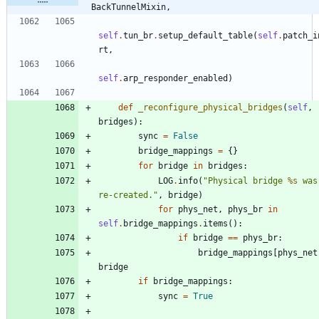
BackTunnelMixin,
self
.
tun_br
.
setup_default_table
(
self
.
patch_i
rt
,
self
.
arp_responder_enabled
)
def
_reconfigure_physical_bridges
(
self
,
bridges
)
:
sync
=
False
bridge_mappings
=
{
}
for
bridge
in
bridges
:
LOG
.
info
(
"
Physical bridge 
%s
 was
re-created.
"
,
bridge
)
for
phys_net
,
phys_br
in
self
.
bridge_mappings
.
items
(
)
:
if
bridge
==
phys_br
:
bridge_mappings
[
phys_net
bridge
if
bridge_mappings
:
sync
=
True