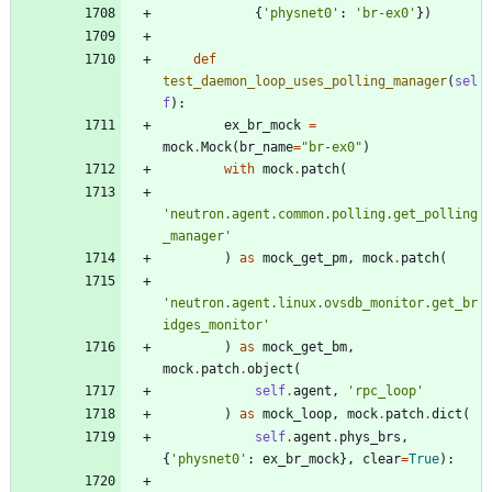
{
'
physnet0
'
:
'
br-ex0
'
}
)
def
test_daemon_loop_uses_polling_manager
(
sel
f
)
:
ex_br_mock
=
mock
.
Mock
(
br_name
=
"
br-ex0
"
)
with
mock
.
patch
(
'
neutron.agent.common.polling.get_polling
_manager
'
)
as
mock_get_pm
,
mock
.
patch
(
'
neutron.agent.linux.ovsdb_monitor.get_br
idges_monitor
'
)
as
mock_get_bm
,
mock
.
patch
.
object
(
self
.
agent
,
'
rpc_loop
'
)
as
mock_loop
,
mock
.
patch
.
dict
(
self
.
agent
.
phys_brs
,
{
'
physnet0
'
:
ex_br_mock
}
,
clear
=
True
)
: