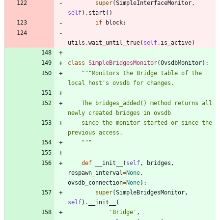
super
(
SimpleInterfaceMonitor
,
self
)
.
start
(
)
if
block
:
utils
.
wait_until_true
(
self
.
is_active
)
class
SimpleBridgesMonitor
(
OvsdbMonitor
)
:
"""
Monitors the Bridge table of the 
local host
'
s ovsdb for changes.
    The bridges_added() method returns all 
newly created bridges in ovsdb
    since the monitor started or since the 
previous access.
"""
def
__init__
(
self
,
bridges
,
respawn_interval
=
None
,
ovsdb_connection
=
None
)
:
super
(
SimpleBridgesMonitor
,
self
)
.
__init__
(
'
Bridge
'
,