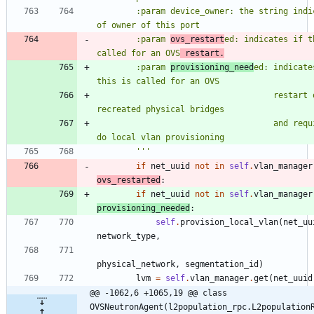
        :param device_owner: the string indicative 
of owner of this port
        :param 
ovs_restart
ed: indicates if th
called for an OVS
 restart.
        :param 
provisioning_need
ed: indicates
this is called for an OVS
                                    restart or 
recreated physical bridges
                                    and requires to 
do local vlan provisioning
'''
if
net_uuid
not
in
self
.
vlan_manager
ovs_restarted
:
if
net_uuid
not
in
self
.
vlan_manager
provisioning_needed
:
self
.
provision_local_vlan
(
net_uu
network_type
,
physical_network
,
segmentation_id
)
lvm
=
self
.
vlan_manager
.
get
(
net_uuid
@@ -1062,6 +1065,19 @@ class 
OVSNeutronAgent(l2population_rpc.L2population