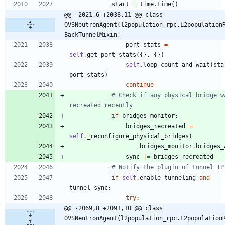
start
=
time
.
time
(
)
@@ -2021,6 +2038,11 @@ class 
OVSNeutronAgent(l2population_rpc.L2population
BackTunnelMixin,
port_stats
=
self
.
get_port_stats
(
{
}
,
{
}
)
self
.
loop_count_and_wait
(
sta
port_stats
)
continue
# Check if any physical bridge wa
recreated recently
if
bridges_monitor
:
bridges_recreated
=
self
.
_reconfigure_physical_bridges
(
bridges_monitor
.
bridges_
sync
|
=
bridges_recreated
# Notify the plugin of tunnel IP
if
self
.
enable_tunneling
and
tunnel_sync
:
try
:
@@ -2069,8 +2091,10 @@ class 
OVSNeutronAgent(l2population_rpc.L2population