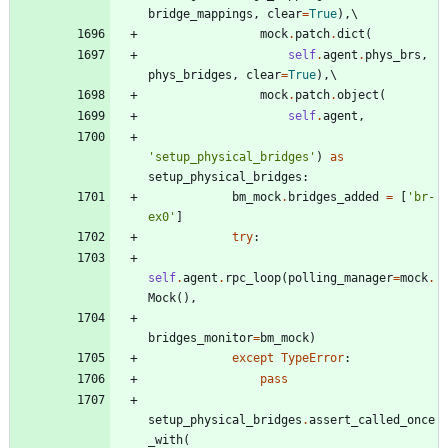
bridge_mappings
,
clear
=
True
)
,
mock
.
patch
.
dict
(
self
.
agent
.
phys_brs
,
phys_bridges
,
clear
=
True
)
,
mock
.
patch
.
object
(
self
.
agent
,
'
setup_physical_bridges
'
)
as
setup_physical_bridges
:
bm_mock
.
bridges_added
=
[
'
br-
ex0
'
]
try
:
self
.
agent
.
rpc_loop
(
polling_manager
=
mock
.
Mock
(
)
,
bridges_monitor
=
bm_mock
)
except
TypeError
:
pass
setup_physical_bridges
.
assert_called_once
_with
(