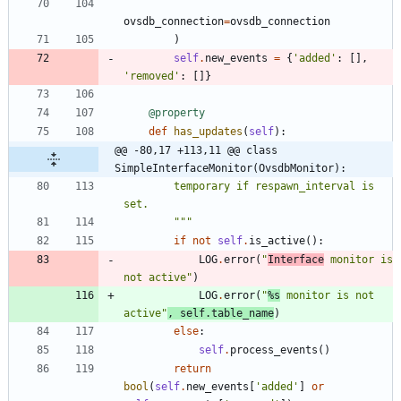
ovsdb_connection
=
ovsdb_connection
)
self
.
new_events
=
{
'
added
'
:
[
]
,
'
removed
'
:
[
]
}
@property
def
has_updates
(
self
)
:
@@ -80,17 +113,11 @@ class 
SimpleInterfaceMonitor(OvsdbMonitor):
        temporary if respawn_interval is 
set.
"""
if
not
self
.
is_active
(
)
:
LOG
.
error
(
"
Interface
 monitor is 
not active
"
)
LOG
.
error
(
"
%s
 monitor is not 
active
"
,
self
.
table_name
)
else
:
self
.
process_events
(
)
return
bool
(
self
.
new_events
[
'
added
'
]
or