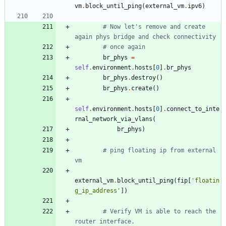
vm
.
block_until_ping
(
external_vm
.
ipv6
)
# Now let's remove and create 
again phys bridge and check connectivity
# once again
br_phys
=
self
.
environment
.
hosts
[
0
]
.
br_phys
br_phys
.
destroy
(
)
br_phys
.
create
(
)
self
.
environment
.
hosts
[
0
]
.
connect_to_inte
rnal_network_via_vlans
(
br_phys
)
# ping floating ip from external 
vm
external_vm
.
block_until_ping
(
fip
[
'
floatin
g_ip_address
'
]
)
# Verify VM is able to reach the 
router interface.