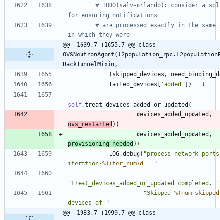
# TODO(salv-orlando): consider a solu
for ensuring notifications
# are processed exactly in the same o
in which they were
@@ -1639,7 +1655,7 @@ class 
OVSNeutronAgent(l2population_rpc.L2population
BackTunnelMixin,
(
skipped_devices
,
need_binding_d
failed_devices
[
'
added
'
]
)
=
(
self
.
treat_devices_added_or_updated
(
devices_added_updated
,
ovs_restarted
)
)
devices_added_updated
,
provisioning_needed
)
)
LOG
.
debug
(
"
process_network_ports 
iteration:
%(iter_num)d
 - 
"
"
treat_devices_added_or_updated completed. 
"
"
Skipped 
%(num_skipped
devices of 
"
@@ -1983,7 +1999,7 @@ class 