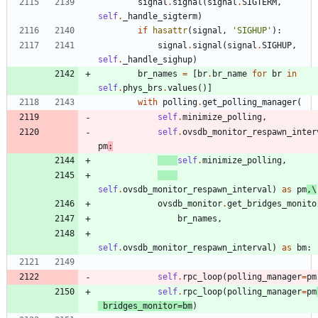
signal
.
signal
(
signal
.
SIGTERM
,
self
.
_handle_sigterm
)
if
hasattr
(
signal
,
'
SIGHUP
'
)
:
signal
.
signal
(
signal
.
SIGHUP
,
self
.
_handle_sighup
)
br_names
=
[
br
.
br_name
for
br
in
self
.
phys_brs
.
values
(
)
]
with
polling
.
get_polling_manager
(
self
.
minimize_polling
,
self
.
ovsdb_monitor_respawn_inter
pm
:
self
.
minimize_polling
,
self
.
ovsdb_monitor_respawn_interval
)
as
pm
,
\
ovsdb_monitor
.
get_bridges_monito
br_names
,
self
.
ovsdb_monitor_respawn_interval
)
as
bm
:
self
.
rpc_loop
(
polling_manager
=
pm
self
.
rpc_loop
(
polling_manager
=
pm
bridges_monitor
=
bm
)