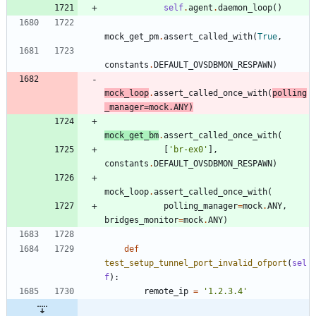
self
.
agent
.
daemon_loop
(
)
mock_get_pm
.
assert_called_with
(
True
,
constants
.
DEFAULT_OVSDBMON_RESPAWN
)
mock_loop
.
assert_called_once_with
(
polling
_manager
=
mock
.
ANY
)
mock_get_bm
.
assert_called_once_with
(
[
'
br-ex0
'
]
,
constants
.
DEFAULT_OVSDBMON_RESPAWN
)
mock_loop
.
assert_called_once_with
(
polling_manager
=
mock
.
ANY
,
bridges_monitor
=
mock
.
ANY
)
def
test_setup_tunnel_port_invalid_ofport
(
sel
f
)
:
remote_ip
=
'
1.2.3.4
'