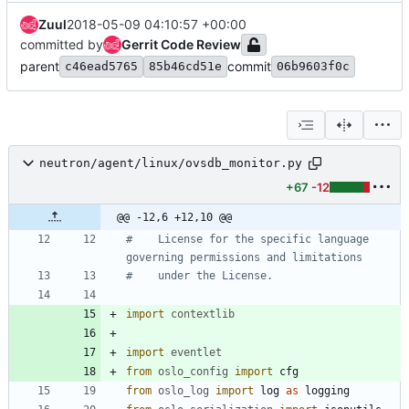
Zuul
2018-05-09 04:10:57 +00:00
committed by
Gerrit Code Review
parent
commit
c46ead5765
85b46cd51e
06b9603f0c
neutron/agent/linux/ovsdb_monitor.py
+67
-12
@@ -12,6 +12,10 @@
#    License for the specific language 
governing permissions and limitations
#    under the License.
import
contextlib
import
eventlet
from
oslo_config
import
cfg
from
oslo_log
import
log
as
logging