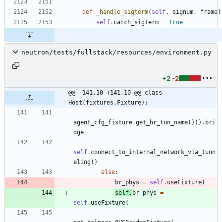
def
_handle_sigterm
(
self
,
signum
,
frame
)
self
.
catch_sigterm
=
True
neutron/tests/fullstack/resources/environment.py
+2
-2
@@ -141,10 +141,10 @@ class 
Host(fixtures.Fixture):
agent_cfg_fixture
.
get_br_tun_name
(
)
)
)
.
bri
dge
self
.
connect_to_internal_network_via_tunn
eling
(
)
else
:
br_phys
=
self
.
useFixture
(
self
.
br_phys
=
self
.
useFixture
(