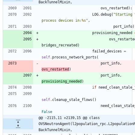
BackTunnelMixin,
ovs_restarted
)
:
LOG
.
debug
(
"
Starting t
process devices in:
%s
"
,
port_info
)
provisioning_needed
ovs_restarte
bridges_recreated
)
failed_devices
=
self
.
process_network_ports
(
port_info
,
ovs_restarted
)
port_info
,
provisioning_needed
)
if
need_clean_stale_
self
.
cleanup_stale_flows
(
)
need_clean_stale
False
@@ -2115,11 +2139,15 @@ class 
OVSNeutronAgent(l2population_rpc.L2population
BackTunnelMixin,