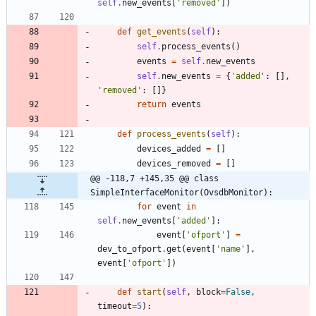
self
.
new_events
[
'
removed
'
]
)
def
get_events
(
self
)
:
self
.
process_events
(
)
events
=
self
.
new_events
self
.
new_events
=
{
'
added
'
:
[
]
,
'
removed
'
:
[
]
}
return
events
def
process_events
(
self
)
:
devices_added
=
[
]
devices_removed
=
[
]
@@ -118,7 +145,35 @@ class 
SimpleInterfaceMonitor(OvsdbMonitor):
for
event
in
self
.
new_events
[
'
added
'
]
:
event
[
'
ofport
'
]
=
dev_to_ofport
.
get
(
event
[
'
name
'
]
,
event
[
'
ofport
'
]
)
def
start
(
self
,
block
=
False
,
timeout
=
5
)
: