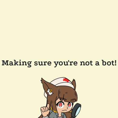
Making sure you're not a bot!