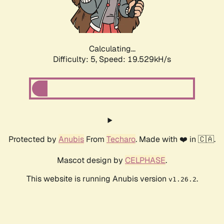
Calculating...
Difficulty: 5,
Speed: 19.529kH/s
Protected by
Anubis
From
Techaro
. Made with ❤️ in 🇨🇦.
Mascot design by
CELPHASE
.
This website is running Anubis version
.
v1.26.2