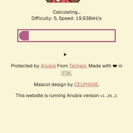
Calculating...
Difficulty: 5,
Speed: 19.938kH/s
Protected by
Anubis
From
Techaro
. Made with ❤️ in
🇨🇦.
Mascot design by
CELPHASE
.
This website is running Anubis version
.
v1.26.2