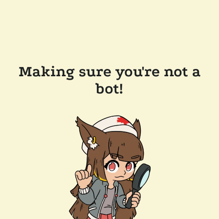
Making sure you're not a
bot!