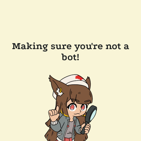
Making sure you're not a
bot!