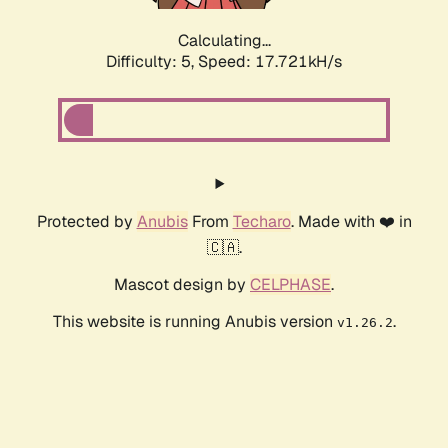
Calculating...
Difficulty: 5,
Speed: 17.721kH/s
Protected by
Anubis
From
Techaro
. Made with ❤️ in
🇨🇦.
Mascot design by
CELPHASE
.
This website is running Anubis version
.
v1.26.2