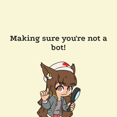
Making sure you're not a
bot!