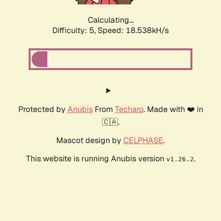
Calculating...
Difficulty: 5,
Speed: 18.538kH/s
Protected by
Anubis
From
Techaro
. Made with ❤️ in
🇨🇦.
Mascot design by
CELPHASE
.
This website is running Anubis version
.
v1.26.2