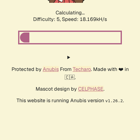
Calculating...
Difficulty: 5,
Speed: 18.169kH/s
Protected by
Anubis
From
Techaro
. Made with ❤️ in
🇨🇦.
Mascot design by
CELPHASE
.
This website is running Anubis version
.
v1.26.2