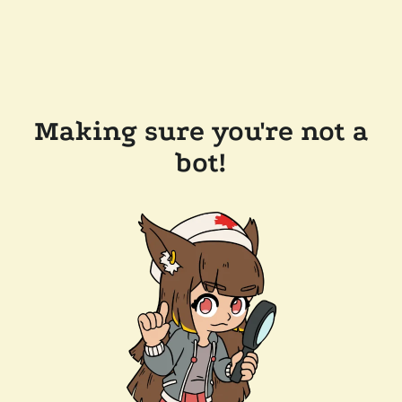
Making sure you're not a
bot!