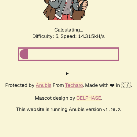
Calculating...
Difficulty: 5,
Speed: 16.561kH/s
Protected by
Anubis
From
Techaro
. Made with ❤️ in 🇨🇦.
Mascot design by
CELPHASE
.
This website is running Anubis version
.
v1.26.2