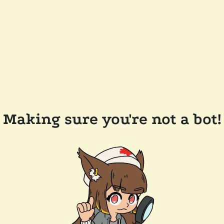
Making sure you're not a bot!