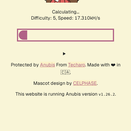
Calculating...
Difficulty: 5,
Speed: 17.310kH/s
Protected by
Anubis
From
Techaro
. Made with ❤️ in
🇨🇦.
Mascot design by
CELPHASE
.
This website is running Anubis version
.
v1.26.2