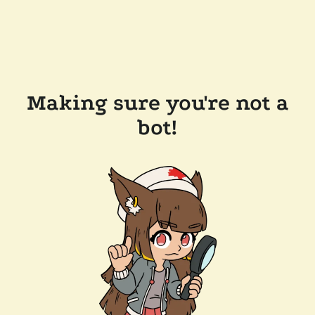
Making sure you're not a
bot!