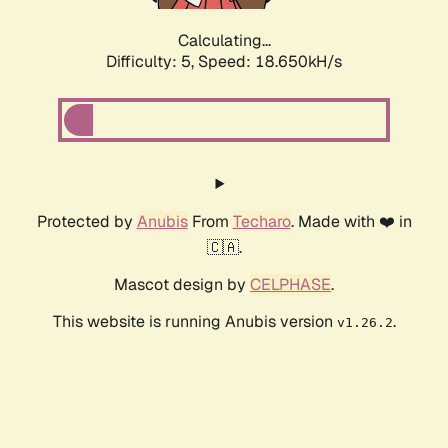
Calculating...
Difficulty: 5,
Speed: 18.650kH/s
Protected by
Anubis
From
Techaro
. Made with ❤️ in
🇨🇦.
Mascot design by
CELPHASE
.
This website is running Anubis version
.
v1.26.2