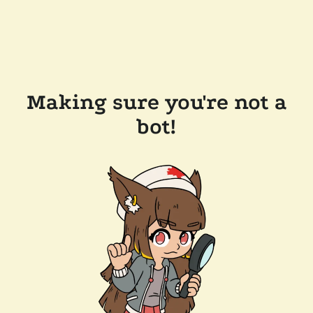
Making sure you're not a
bot!