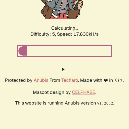
Calculating...
Difficulty: 5,
Speed: 17.830kH/s
Protected by
Anubis
From
Techaro
. Made with ❤️ in 🇨🇦.
Mascot design by
CELPHASE
.
This website is running Anubis version
.
v1.26.2