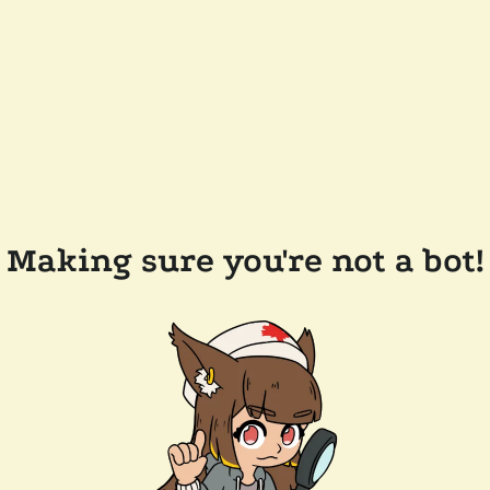
Making sure you're not a bot!