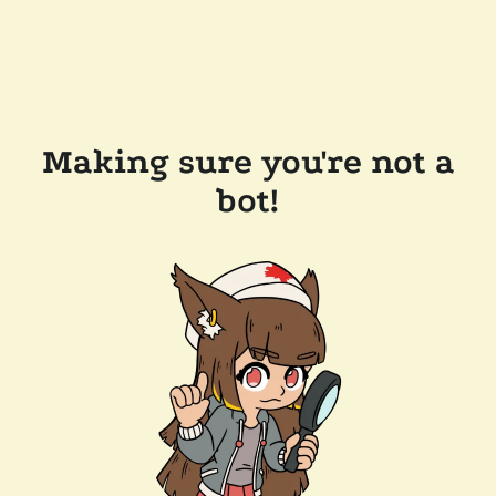
Making sure you're not a
bot!