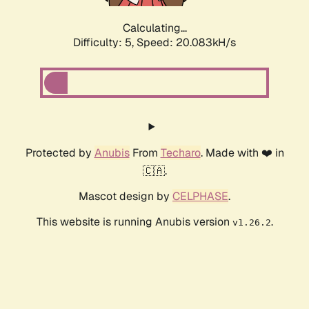
Calculating...
Difficulty: 5,
Speed: 20.083kH/s
Protected by
Anubis
From
Techaro
. Made with ❤️ in
🇨🇦.
Mascot design by
CELPHASE
.
This website is running Anubis version
.
v1.26.2