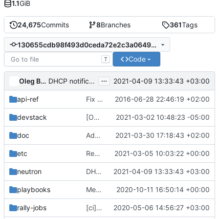
1.1
GiB
24,675
Commits
8
Branches
361
Tags
130655cdb98f493d0ceda72e2c3a0649c3d9024d
Code
T
...
Oleg Bondarev
2021-04-09 13:33:43 +03:00
DHCP notification optimization
api-ref
Fix some typos
2016-06-28 22:46:19 +02:00
devstack
[OVN] security group logging support (2 of 2)
2021-03-02 10:48:23 -05:00
doc
Add grafana dashboards step to major release checklist
2021-03-30 17:18:43 +02:00
etc
Remove rootwrap execution (6)
2021-03-05 10:03:22 +00:00
neutron
DHCP notification optimization
2021-04-09 13:33:43 +03:00
playbooks
Merge "Convert neutron-grenade-ovn job to be zuulv3"
2020-10-11 16:50:14 +00:00
rally-jobs
[ci] Fix several rally task arguments
2020-05-06 14:56:27 +03:00