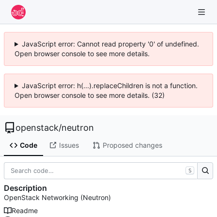
JavaScript error: Cannot read property '0' of undefined.
Open browser console to see more details.
JavaScript error: h(...).replaceChildren is not a function.
Open browser console to see more details. (32)
openstack
/
neutron
Code
Issues
Proposed changes
S
Description
OpenStack Networking (Neutron)
Readme