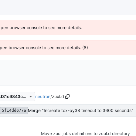
Open browser console to see more details.
 Open browser console to see more details. (8)
neutron
/
zuul.d
a1d65ba210ee6c2ebba5e4dd31c9843c3e7ad8f8
Merge "Increate tox-py38 timeout to 3600 seconds"
5f14dd677a
Move zuul jobs definitions to zuul.d directory