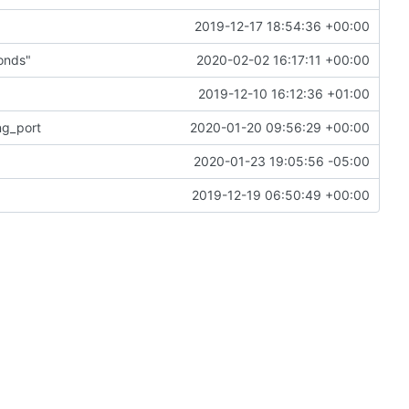
2019-12-17 18:54:36 +00:00
onds"
2020-02-02 16:17:11 +00:00
2019-12-10 16:12:36 +01:00
ng_port
2020-01-20 09:56:29 +00:00
2020-01-23 19:05:56 -05:00
2019-12-19 06:50:49 +00:00