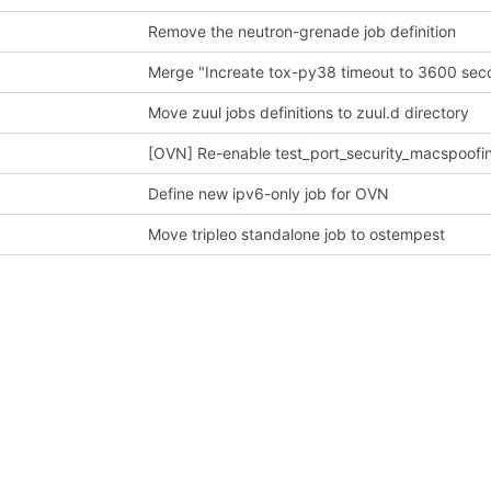
Remove the neutron-grenade job definition
Merge "Increate tox-py38 timeout to 3600 sec
Move zuul jobs definitions to zuul.d directory
[OVN] Re-enable test_port_security_macspoofi
Define new ipv6-only job for OVN
Move tripleo standalone job to ostempest