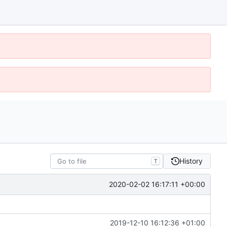
History
T
2020-02-02 16:17:11 +00:00
2019-12-10 16:12:36 +01:00