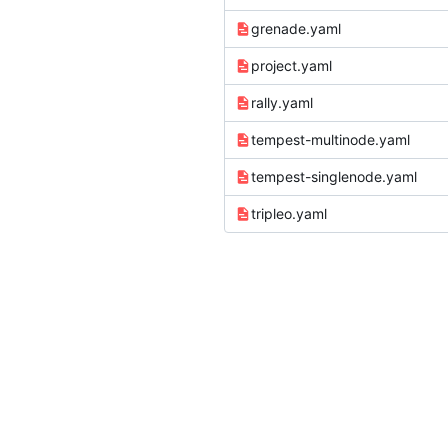
grenade.yaml
project.yaml
rally.yaml
tempest-multinode.yaml
tempest-singlenode.yaml
tripleo.yaml