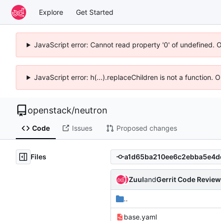
Explore
Get Started
JavaScript error: Cannot read property '0' of undefined. 
JavaScript error: h(...).replaceChildren is not a function.
openstack
/
neutron
Code
Issues
Proposed changes
Files
Zuul
and
Gerrit Code Review
..
base.yaml