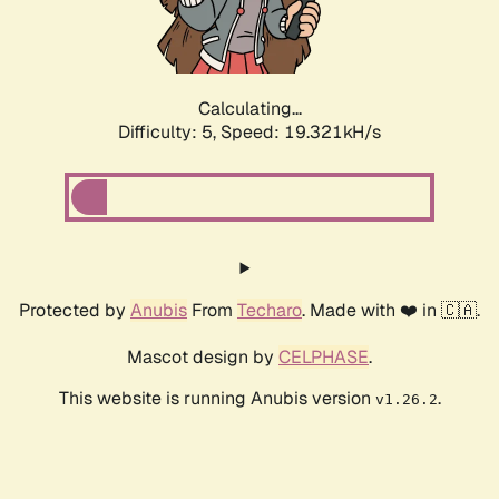
Calculating...
Difficulty: 5,
Speed: 19.321kH/s
Protected by
Anubis
From
Techaro
. Made with ❤️ in 🇨🇦.
Mascot design by
CELPHASE
.
This website is running Anubis version
.
v1.26.2