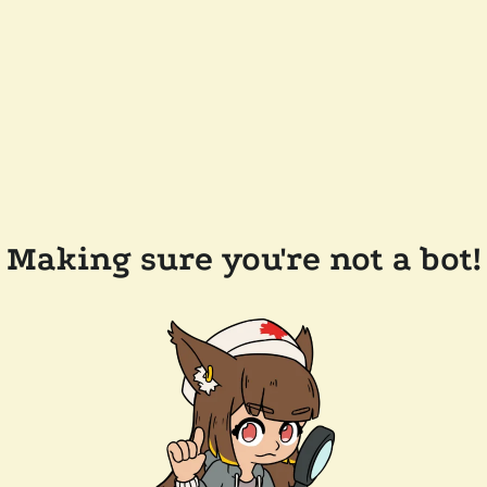
Making sure you're not a bot!